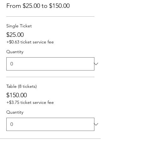
From $25.00 to $150.00
Single Ticket
$25.00
+$0.63 ticket service fee
Quantity
Table (8 tickets)
$150.00
+$3.75 ticket service fee
Quantity