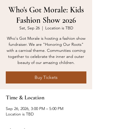
Who's Got Morale: Kids
Fashion Show 2026
Sat, Sep 26
  |  
Location is TBD
Who's Got Morale is hosting a fashion show
fundraiser. We are "Honoring Our Roots"
with a carnival theme. Communities coming
together to celebrate the inner and outer
beauty of our amazing children.
Buy Tickets
Time & Location
Sep 26, 2026, 3:00 PM – 5:00 PM
Location is TBD