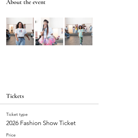
About the event
Tickets
Ticket type
2026 Fashion Show Ticket
Price