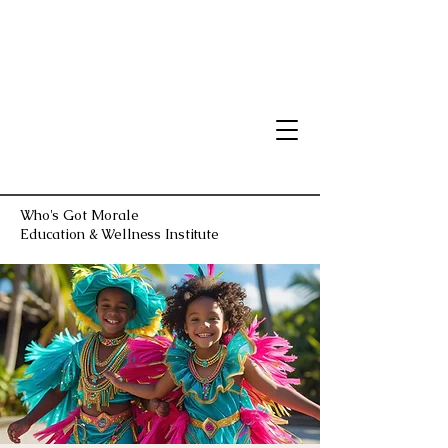
Who's Got Morale
Education & Wellness Institute