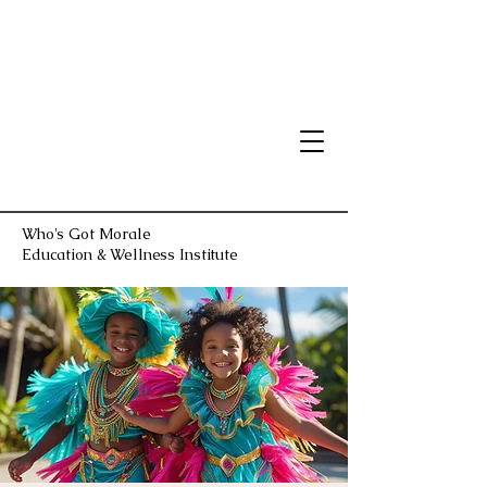
Who's Got Morale
Education & Wellness Institute