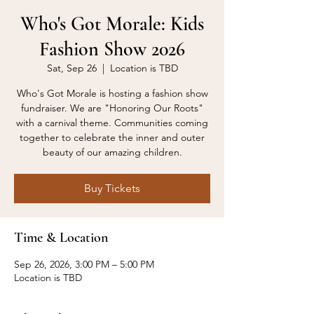
Who's Got Morale: Kids
Fashion Show 2026
Sat, Sep 26
  |  
Location is TBD
Who's Got Morale is hosting a fashion show
fundraiser. We are "Honoring Our Roots"
with a carnival theme. Communities coming
together to celebrate the inner and outer
beauty of our amazing children.
Buy Tickets
Time & Location
Sep 26, 2026, 3:00 PM – 5:00 PM
Location is TBD