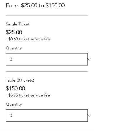
From $25.00 to $150.00
Single Ticket
$25.00
+$0.63 ticket service fee
Quantity
Table (8 tickets)
$150.00
+$3.75 ticket service fee
Quantity