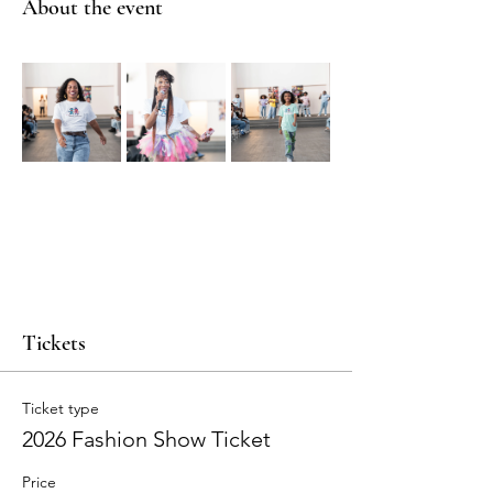
About the event
Tickets
Ticket type
2026 Fashion Show Ticket
Price