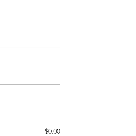
$0.00