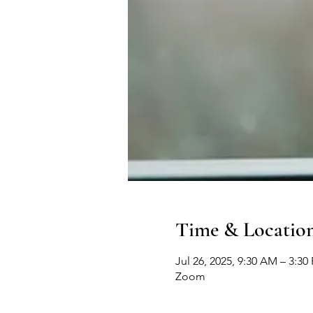
Time & Locatio
Jul 26, 2025, 9:30 AM – 3:30
Zoom