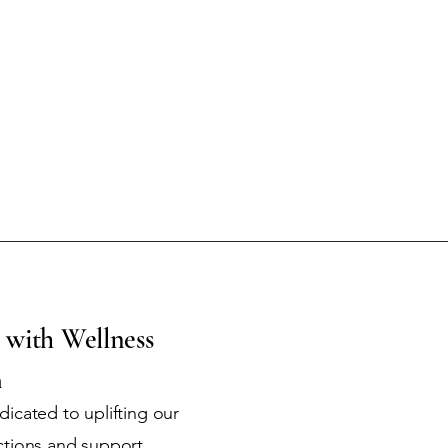
 with Wellness
m
icated to uplifting our
ctions and support.