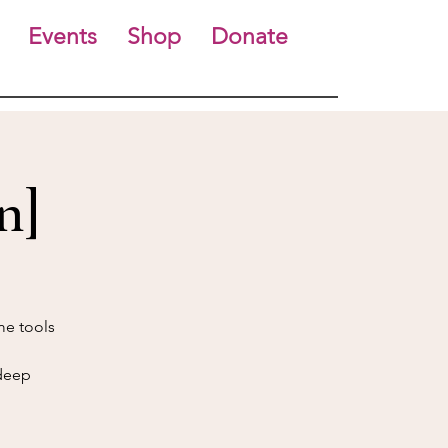
Events
Shop
Donate
n]
me tools
 deep