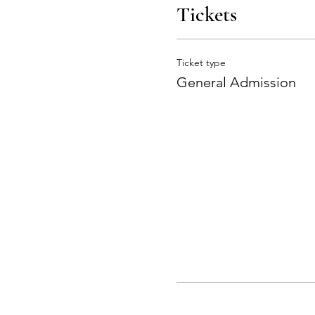
Tickets
Ticket type
General Admission