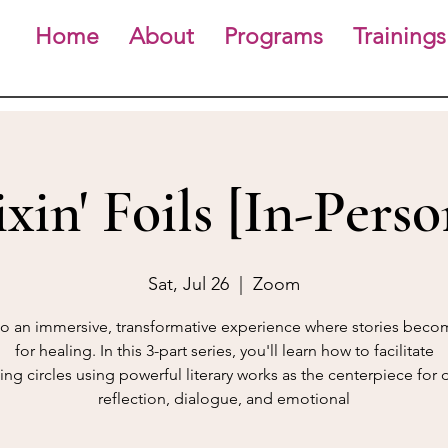
Home
About
Programs
Trainings
ixin' Foils [In-Perso
Sat, Jul 26
  |  
Zoom
to an immersive, transformative experience where stories beco
for healing. In this 3-part series, you'll learn how to facilitate
ing circles using powerful literary works as the centerpiece for
reflection, dialogue, and emotional