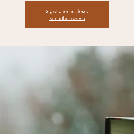
Registration is closed
See other events