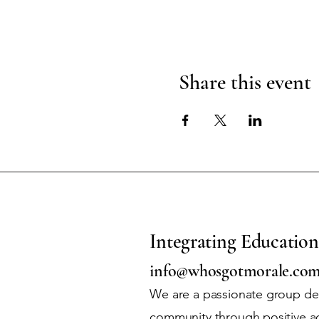
Share this event
Integrating Education
info@whosgotmorale.co
We are a passionate group ded
community through positive a