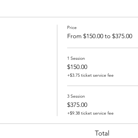
Price
From $150.00 to $375.00
1 Session
$150.00
+$3.75 ticket service fee
3 Session
$375.00
+$9.38 ticket service fee
Total