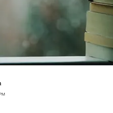
n
 PM