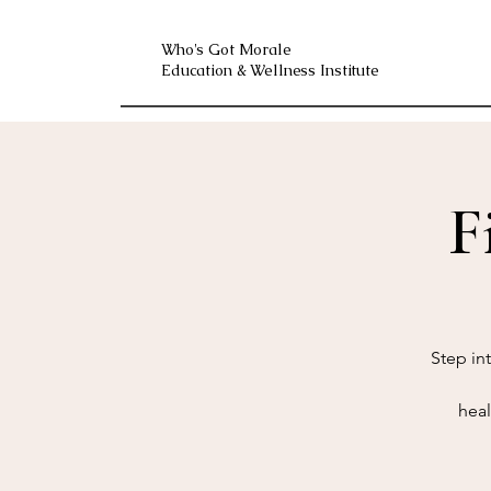
Who's Got Morale
Education & Wellness Institute
F
Step in
heal