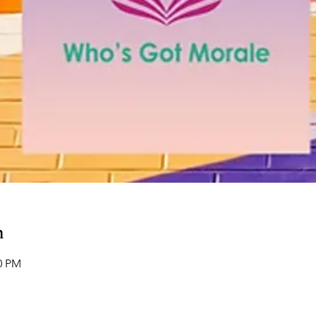
n
00 PM