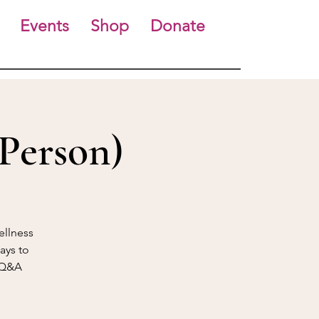
Events
Shop
Donate
Person)
ellness
ays to
f Q&A