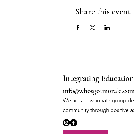
Share this event
Integrating Education
info@whosgotmorale.co
We are a passionate group ded
community through positive a