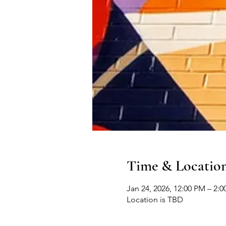
Time & Locatio
Jan 24, 2026, 12:00 PM – 2:
Location is TBD