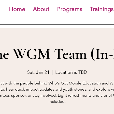
Home
About
Programs
Trainings
he WGM Team (In-
Sat, Jan 24
  |  
Location is TBD
t with the people behind Who's Got Morale Education and W
tute, hear quick impact updates and youth stories, and explore w
nteer, sponsor, or stay involved. Light refreshments and a brie
included.