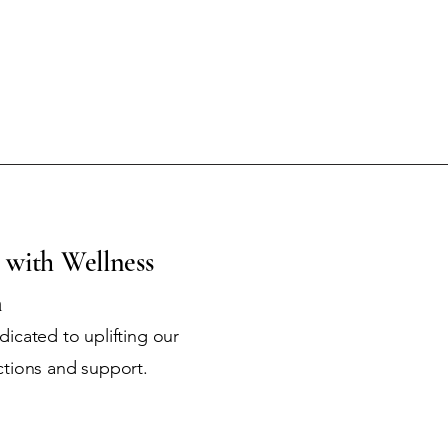
 with Wellness
m
icated to uplifting our
ctions and support.