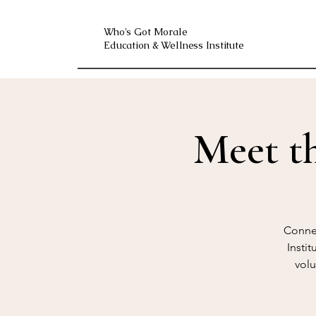
Who's Got Morale
Education & Wellness Institute
Meet t
Connec
Insti
volu