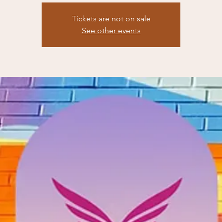
Tickets are not on sale
See other events