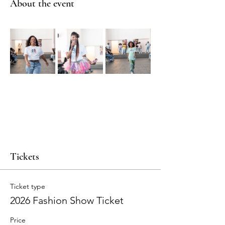
About the event
Tickets
Ticket type
2026 Fashion Show Ticket
Price