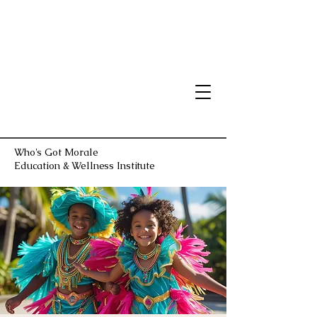
Who's Got Morale
Education & Wellness Institute