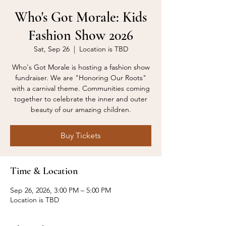
Who's Got Morale: Kids
Fashion Show 2026
Sat, Sep 26
  |  
Location is TBD
Who's Got Morale is hosting a fashion show
fundraiser. We are "Honoring Our Roots"
with a carnival theme. Communities coming
together to celebrate the inner and outer
beauty of our amazing children.
Buy Tickets
Time & Location
Sep 26, 2026, 3:00 PM – 5:00 PM
Location is TBD