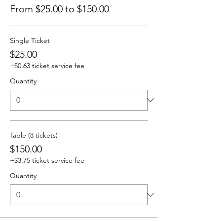
From $25.00 to $150.00
Single Ticket
$25.00
+$0.63 ticket service fee
Quantity
Table (8 tickets)
$150.00
+$3.75 ticket service fee
Quantity